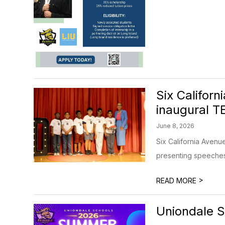
Six Califor
inaugural T
June 8, 2026
Six California Avenu
presenting speeches t
>
READ MORE
Uniondale 