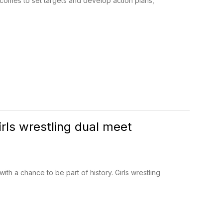
utcomes to set targets and develop action plans,
irls wrestling dual meet
h a chance to be part of history. Girls wrestling