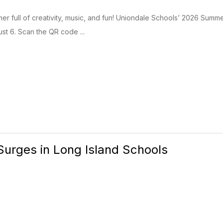
er full of creativity, music, and fun! Uniondale Schools’ 2026 Summ
ust 6. Scan the QR code ...
urges in Long Island Schools