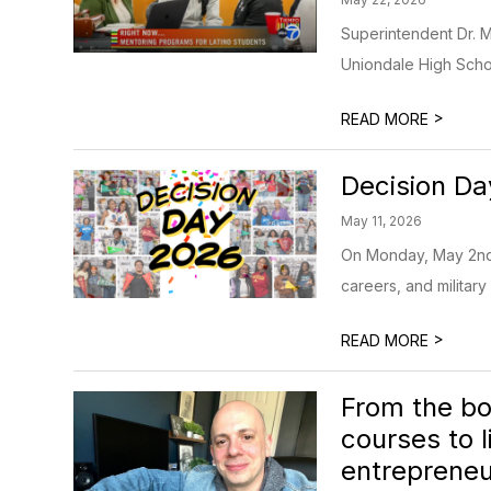
Superintendent Dr. M
Uniondale High School
>
READ MORE
Decision D
May 11, 2026
On Monday, May 2nd, 
careers, and military 
>
READ MORE
From the bo
courses to 
entrepreneur