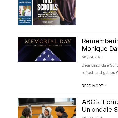
Rememberin
Monique Dar
May 24, 2026
Dear Uniondale Sch
reflect, and gather. 
>
READ MORE
ABC’s Tiemp
Uniondale S
May 22, 2026