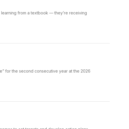
t learning from a textbook — they’re receiving
e” for the second consecutive year at the 2026