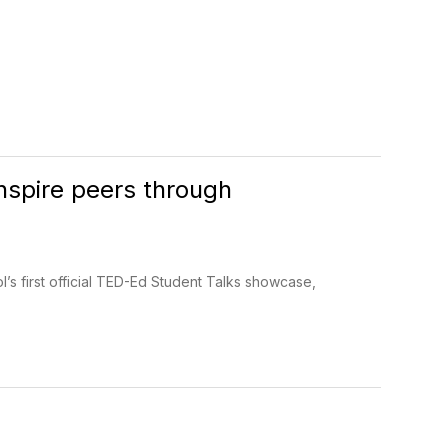
nspire peers through
’s first official TED-Ed Student Talks showcase,