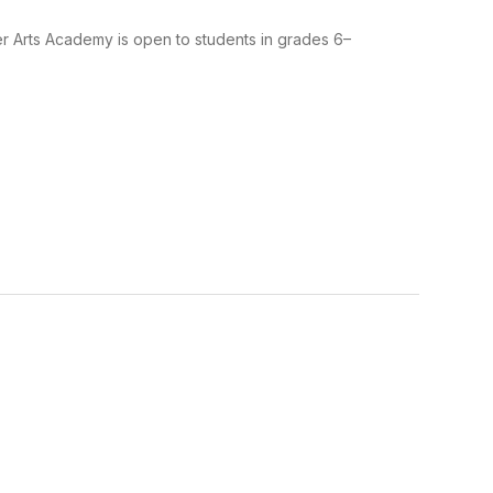
er Arts Academy is open to students in grades 6–