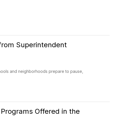
from Superintendent
hools and neighborhoods prepare to pause,
 Programs Offered in the