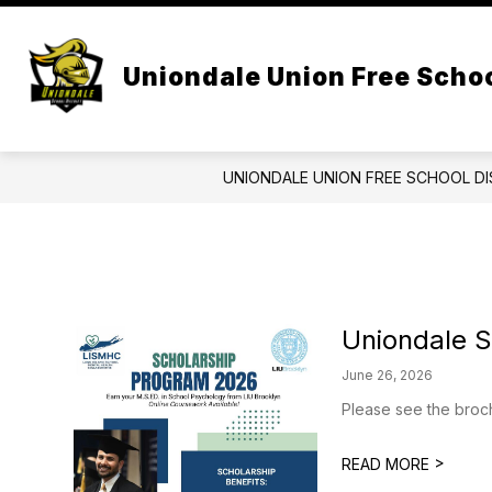
Skip
to
Show
content
CENTRAL ADMIN
BOARD OF 
submenu
Uniondale Union Free Schoo
for
Central
Admin
UNIONDALE UNION FREE SCHOOL DI
Uniondale 
June 26, 2026
Please see the broch
>
READ MORE