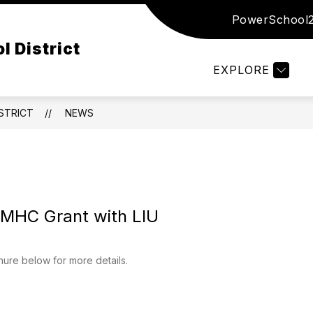
PowerSchool
Show
Show
Show
ED
DISTRICT
DEPARTMENTS
submenu
submenu
subm
l District
for
for
for
Board
District
Depar
EXPLORE
of
Ed
STRICT
NEWS
SMHC Grant with LIU
ure below for more details.