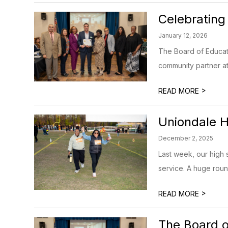
Celebrating
January 12, 2026
The Board of Educat
community partner at
>
READ MORE
Uniondale H
December 2, 2025
Last week, our high s
service. A huge round
>
READ MORE
The Board o