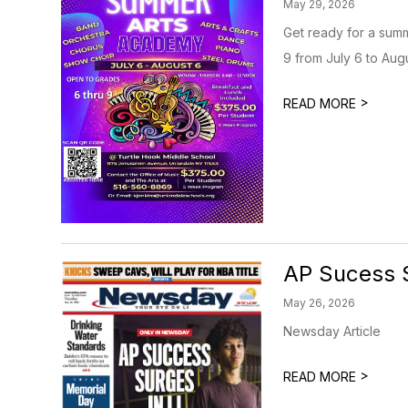
May 29, 2026
Get ready for a summ
9 from July 6 to Aug
>
READ MORE
AP Sucess S
May 26, 2026
Newsday Article
>
READ MORE