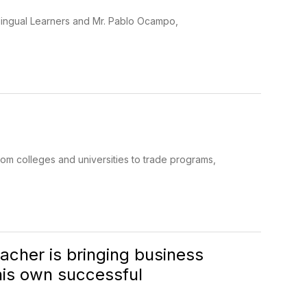
tilingual Learners and Mr. Pablo Ocampo,
om colleges and universities to trade programs,
cher is bringing business
 his own successful