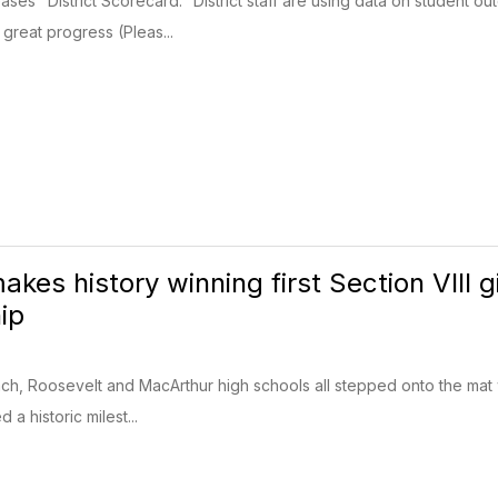
ses "District Scorecard." District staff are using data on student o
great progress (Pleas...
kes history winning first Section VIII g
ip
h, Roosevelt and MacArthur high schools all stepped onto the mat wit
 a historic milest...