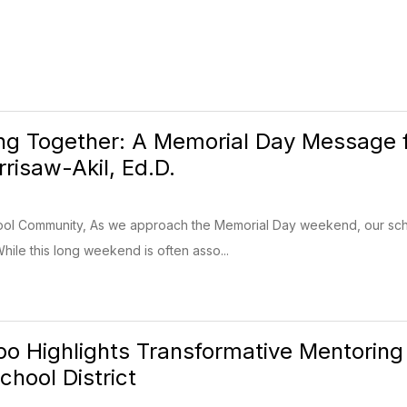
g Together: A Memorial Day Message 
risaw-Akil, Ed.D.
ool Community, As we approach the Memorial Day weekend, our sc
While this long weekend is often asso...
o Highlights Transformative Mentoring
chool District