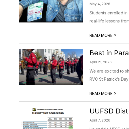
May 4, 2026
Students enrolled in
real-life lessons fro
>
READ MORE
Best in Par
April 21, 2026
We are excited to s
RVC St Patrick’s Day 
>
READ MORE
UUFSD Distr
April 7, 2026