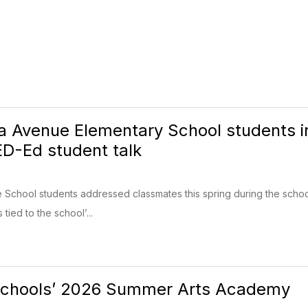
nia Avenue Elementary School students i
ED-Ed student talk
e School students addressed classmates this spring during the school
ied to the school’...
Schools’ 2026 Summer Arts Academy