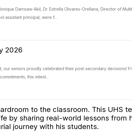
onique Darrisaw-Akil, Dr. Estrella Olivares-Orellana, Director of Mul
 assistant principal, were f...
ay 2026
our seniors proudly celebrated their post-secondary decisions! Fr
commitments, this milest...
ardroom to the classroom. This UHS tea
life by sharing real-world lessons from
ial journey with his students.