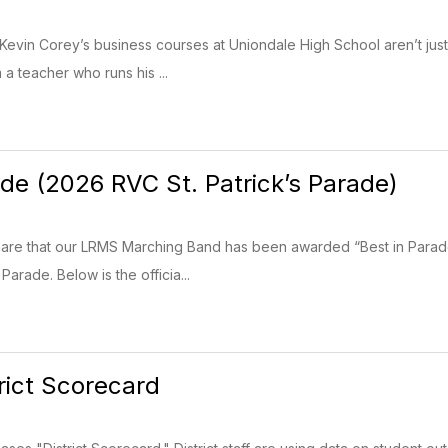
 Kevin Corey’s business courses at Uniondale High School aren’t jus
m a teacher who runs his ...
ade (2026 RVC St. Patrick’s Parade)
hare that our LRMS Marching Band has been awarded “Best in Parad
Parade. Below is the officia...
ict Scorecard