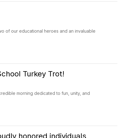
o of our educational heroes and an invaluable
School Turkey Trot!
ncredible morning dedicated to fun, unity, and
udly honored individuals