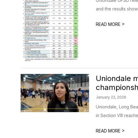
Uniondale UFSD relea
and the results show 
>
READ MORE
Uniondale ma
championsh
January 22, 2026
Uniondale, Long Beac
in Section VIII reached
>
READ MORE