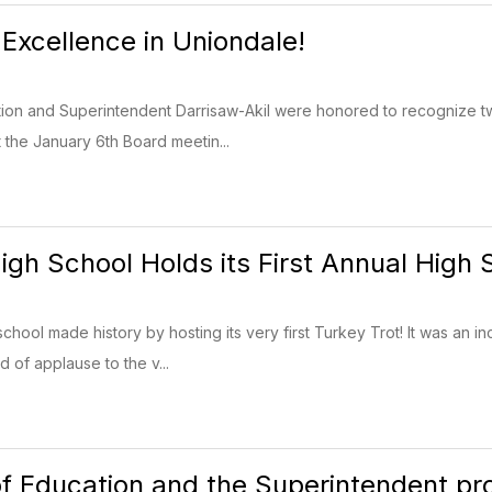
 Excellence in Uniondale!
ion and Superintendent Darrisaw-Akil were honored to recognize tw
 the January 6th Board meetin...
igh School Holds its First Annual High 
chool made history by hosting its very first Turkey Trot! It was an i
 of applause to the v...
f Education and the Superintendent pro