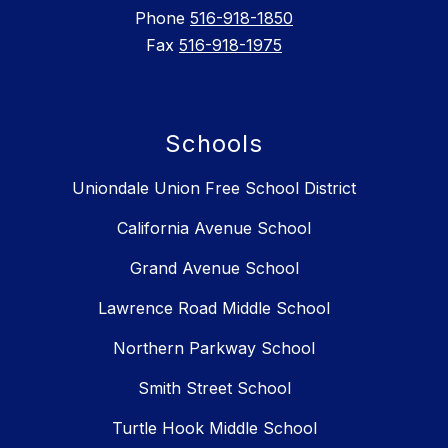
Phone
516-918-1850
Fax
516-918-1975
Schools
Uniondale Union Free School District
California Avenue School
Grand Avenue School
Lawrence Road Middle School
Northern Parkway School
Smith Street School
Turtle Hook Middle School