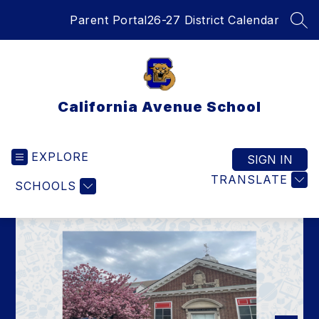
Skip
Parent Portal
26-27 District Calendar
to
SEA
content
California Avenue School
EXPLORE
SIGN IN
TRANSLATE
SCHOOLS