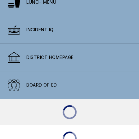
LUNCH MENU
INCIDENT IQ
DISTRICT HOMEPAGE
BOARD OF ED