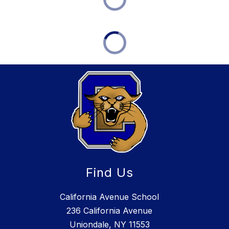
Find Us
California Avenue School
236 California Avenue
Uniondale, NY 11553