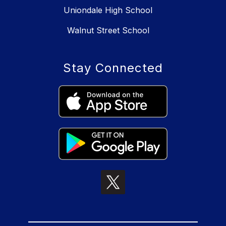
Uniondale High School
Walnut Street School
Stay Connected