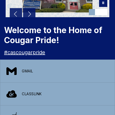
Welcome to the Home of
Cougar Pride!
#cascougarpride
GMAIL
CLASSLINK