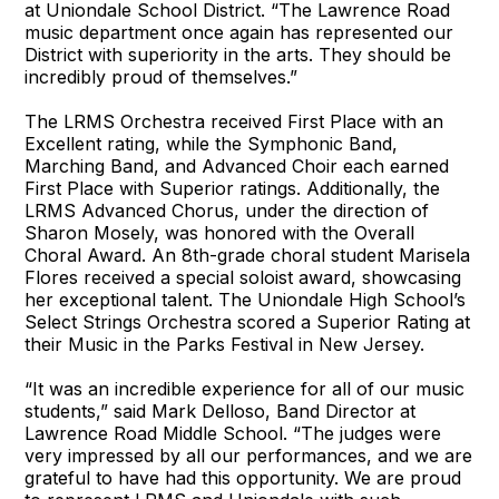
at Uniondale School District. “The Lawrence Road
music department once again has represented our
District with superiority in the arts. They should be
incredibly proud of themselves.”
The LRMS Orchestra received First Place with an
Excellent rating, while the Symphonic Band,
Marching Band, and Advanced Choir each earned
First Place with Superior ratings. Additionally, the
LRMS Advanced Chorus, under the direction of
Sharon Mosely, was honored with the Overall
Choral Award. An 8th-grade choral student Marisela
Flores received a special soloist award, showcasing
her exceptional talent. The Uniondale High School’s
Select Strings Orchestra scored a Superior Rating at
their Music in the Parks Festival in New Jersey.
“It was an incredible experience for all of our music
students,” said Mark Delloso, Band Director at
Lawrence Road Middle School. “The judges were
very impressed by all our performances, and we are
grateful to have had this opportunity. We are proud