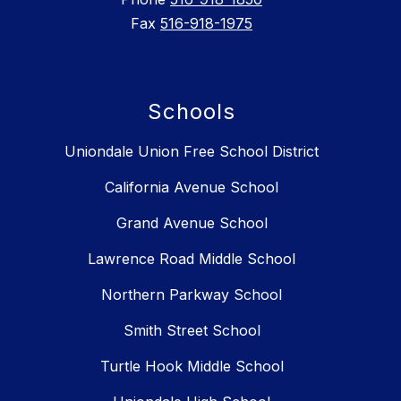
Fax
516-918-1975
Schools
Uniondale Union Free School District
California Avenue School
Grand Avenue School
Lawrence Road Middle School
Northern Parkway School
Smith Street School
Turtle Hook Middle School