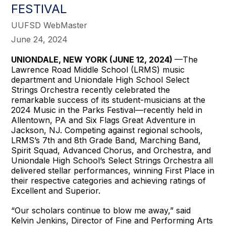
FESTIVAL
UUFSD WebMaster
June 24, 2024
UNIONDALE, NEW YORK (JUNE 12, 2024)
—The
Lawrence Road Middle School (LRMS) music
department and Uniondale High School Select
Strings Orchestra recently celebrated the
remarkable success of its student-musicians at the
2024 Music in the Parks Festival—recently held in
Allentown, PA and Six Flags Great Adventure in
Jackson, NJ. Competing against regional schools,
LRMS’s 7th and 8th Grade Band, Marching Band,
Spirit Squad, Advanced Chorus, and Orchestra, and
Uniondale High School’s Select Strings Orchestra all
delivered stellar performances, winning First Place in
their respective categories and achieving ratings of
Excellent and Superior.
“Our scholars continue to blow me away,” said
Kelvin Jenkins, Director of Fine and Performing Arts