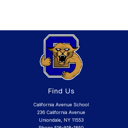
Find Us
California Avenue School
236 California Avenue
Uniondale, NY 11553
Phone
516-918-1850