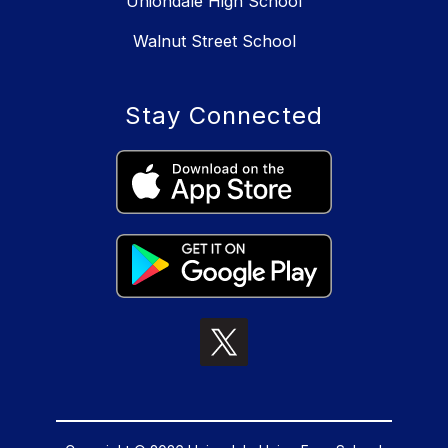
Uniondale High School
Walnut Street School
Stay Connected