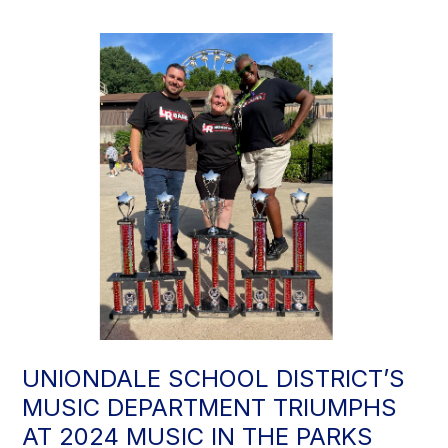
UNIONDALE SCHOOL DISTRICT’S
MUSIC DEPARTMENT TRIUMPHS
AT 2024 MUSIC IN THE PARKS