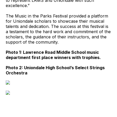
to represent LRMS and Uniondale with such
excellence.”
The Music in the Parks Festival provided a platform
for Uniondale scholars to showcase their musical
talents and dedication. The success at this festival is
a testament to the hard work and commitment of the
scholars, the guidance of their instructors, and the
support of the community.
Photo 1: Lawrence Road Middle School music
department first place winners with trophies.
Photo 2: Uniondale High School’s Select Strings
Orchestra