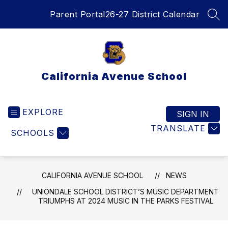
Skip
Parent Portal
26-27 District Calendar
to
SEA
content
California Avenue School
EXPLORE
SIGN IN
TRANSLATE
SCHOOLS
CALIFORNIA AVENUE SCHOOL
NEWS
UNIONDALE SCHOOL DISTRICT’S MUSIC DEPARTMENT
TRIUMPHS AT 2024 MUSIC IN THE PARKS FESTIVAL