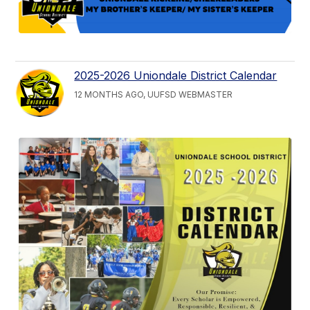
2025-2026 Uniondale District Calendar
12 MONTHS AGO, UUFSD WEBMASTER