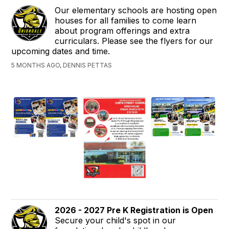
Our elementary schools are hosting open
houses for all families to come learn
about program offerings and extra
curriculars. Please see the flyers for our
upcoming dates and time.
5 MONTHS AGO, DENNIS PETTAS
2026 - 2027 Pre K Registration is Open
Secure your child's spot in our