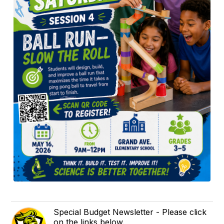
Special Budget Newsletter - Please click
on the links below.