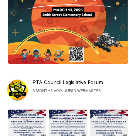
PTA Council Legislative Forum
6 MONTHS AGO, UUFSD WEBMASTER