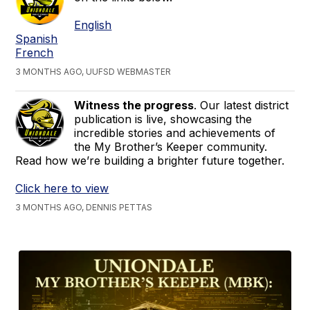
English
Spanish
French
3 MONTHS AGO, UUFSD WEBMASTER
Witness the progress
. Our latest district
publication is live, showcasing the
incredible stories and achievements of
the My Brother’s Keeper community.
Read how we’re building a brighter future together.
Click here to view
3 MONTHS AGO, DENNIS PETTAS