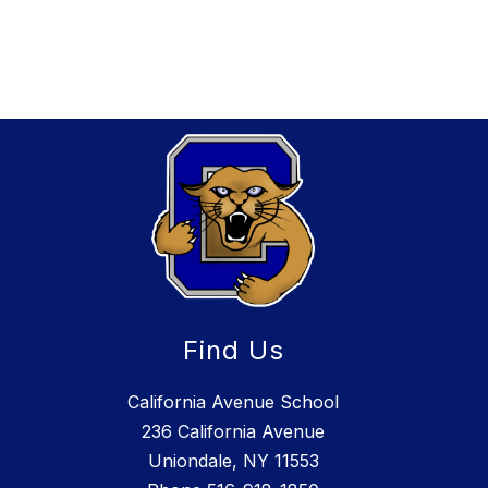
Find Us
California Avenue School
236 California Avenue
Uniondale, NY 11553