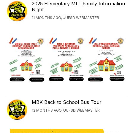
2025 Elementary MLL Family Information
Night
11 MONTHS AGO, UUFSD WEBMASTER
MBK Back to School Bus Tour
12 MONTHS AGO, UUFSD WEBMASTER