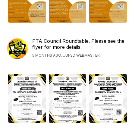
PTA Council Roundtable. Please see the
flyer for more details.
5 MONTHS AGO, UUFSD WEBMASTER