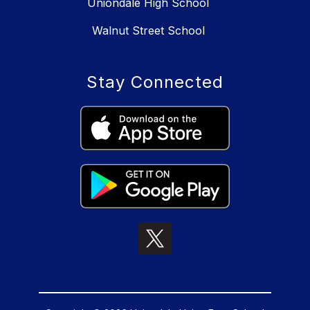
Uniondale High School
Walnut Street School
Stay Connected