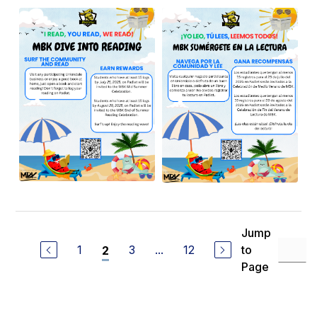
Jump
1
3
...
12
to
2
Page