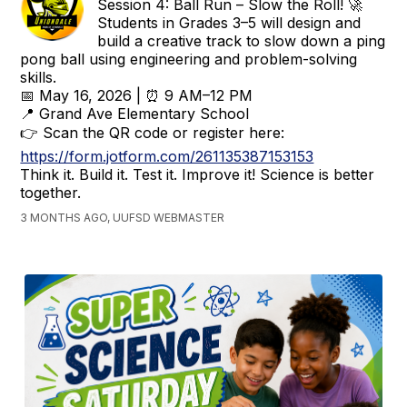
Session 4: Ball Run – Slow the Roll! 🚀
Students in Grades 3–5 will design and
build a creative track to slow down a ping
pong ball using engineering and problem-solving
skills.
📅 May 16, 2026 | ⏰ 9 AM–12 PM
📍 Grand Ave Elementary School
👉 Scan the QR code or register here:
https://form.jotform.com/261135387153153
Think it. Build it. Test it. Improve it! Science is better
together.
3 MONTHS AGO, UUFSD WEBMASTER