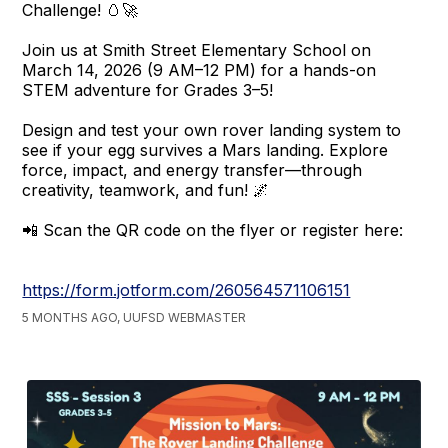
Challenge! 🥚🚀
Join us at Smith Street Elementary School on
March 14, 2026 (9 AM–12 PM) for a hands-on
STEM adventure for Grades 3–5!
Design and test your own rover landing system to
see if your egg survives a Mars landing. Explore
force, impact, and energy transfer—through
creativity, teamwork, and fun! 🌌
📲 Scan the QR code on the flyer or register here:
https://form.jotform.com/260564571106151
5 MONTHS AGO, UUFSD WEBMASTER