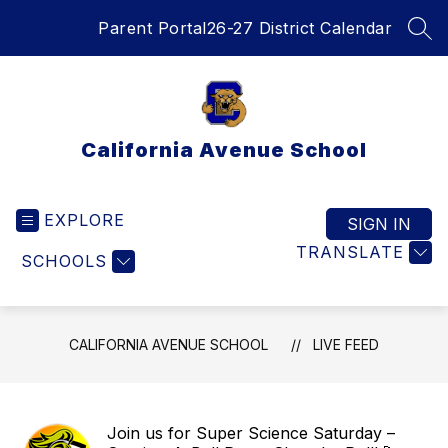
Skip
Parent Portal
26-27 District Calendar
to
SEA
content
California Avenue School
EXPLORE
SIGN IN
TRANSLATE
SCHOOLS
CALIFORNIA AVENUE SCHOOL
LIVE FEED
Join us for Super Science Saturday –