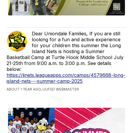
Dear Uniondale Families, If you are still
looking for a fun and active experience
for your children this summer the Long
Island Nets is hosting a Summer
Basketball Camp at Turtle Hook Middle School July
21-25th from 9:00 a.m. to 3:00 p.m. See details
below:
https://linets.leagueapps.com/camps/4579668-long-
island-nets---summer-camp-2025
ABOUT 1 YEAR AGO, UUFSD WEBMASTER