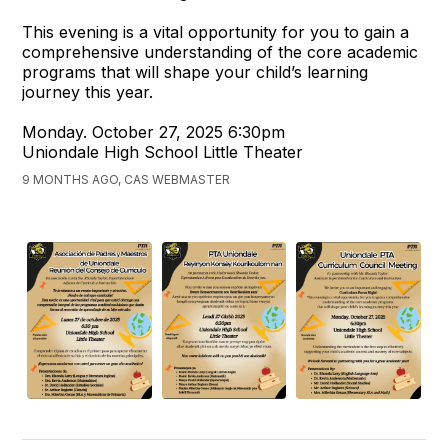
This evening is a vital opportunity for you to gain a
comprehensive understanding of the core academic
programs that will shape your child’s learning
journey this year.
Monday. October 27, 2025 6:30pm
Uniondale High School Little Theater
9 MONTHS AGO, CAS WEBMASTER