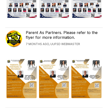
Parent As Partners. Please refer to the
flyer for more information.
7 MONTHS AGO, UUFSD WEBMASTER