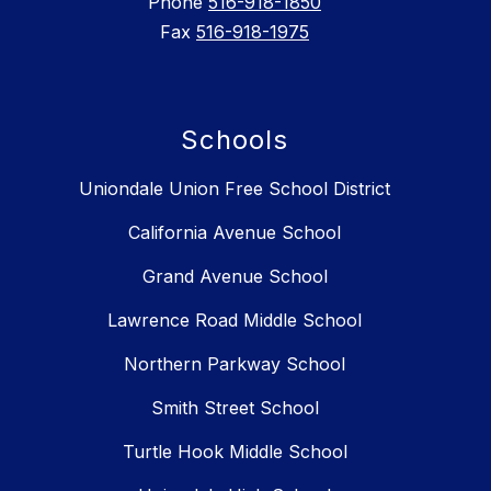
Phone
516-918-1850
Fax
516-918-1975
Schools
Uniondale Union Free School District
California Avenue School
Grand Avenue School
Lawrence Road Middle School
Northern Parkway School
Smith Street School
Turtle Hook Middle School