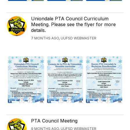
Uniondale PTA Council Curriculum
Meeting. Please see the flyer for more
details.
7 MONTHS AGO, UUFSD WEBMASTER
PTA Council Meeting
9 MONTHS AGO, UUFSD WEBMASTER