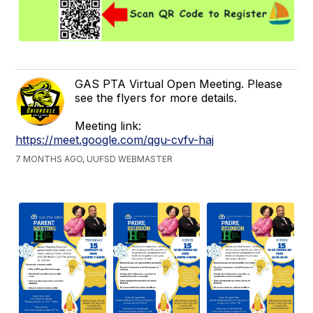
GAS PTA Virtual Open Meeting. Please
see the flyers for more details.
Meeting link:
https://meet.google.com/qgu-cvfv-haj
7 MONTHS AGO, UUFSD WEBMASTER