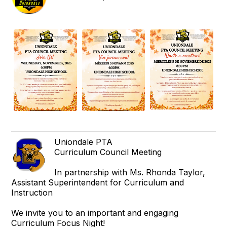
Uniondale PTA
Curriculum Council Meeting
In partnership with Ms. Rhonda Taylor,
Assistant Superintendent for Curriculum and
Instruction
We invite you to an important and engaging
Curriculum Focus Night!