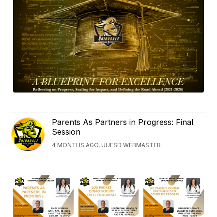
Parents As Partners in Progress: Final
Session
4 MONTHS AGO, UUFSD WEBMASTER