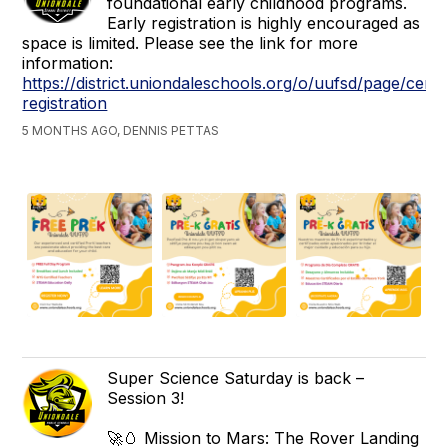
foundational early childhood programs.
Early registration is highly encouraged as
space is limited. Please see the link for more
information:
https://district.uniondaleschools.org/o/uufsd/page/centr
registration
5 MONTHS AGO, DENNIS PETTAS
Super Science Saturday is back –
Session 3!
🚀🥚 Mission to Mars: The Rover Landing