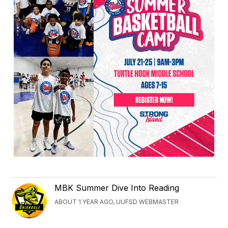
MBK Summer Dive Into Reading
ABOUT 1 YEAR AGO, UUFSD WEBMASTER