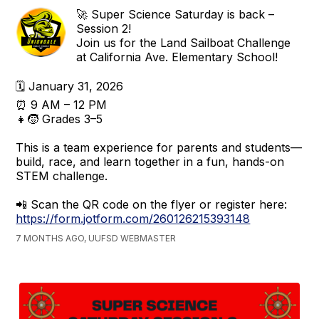
🚀 Super Science Saturday is back –
Session 2!
Join us for the Land Sailboat Challenge
at California Ave. Elementary School!
🗓 January 31, 2026
⏰ 9 AM – 12 PM
👧🧒 Grades 3–5
This is a team experience for parents and students—
build, race, and learn together in a fun, hands-on
STEM challenge.
📲 Scan the QR code on the flyer or register here:
https://form.jotform.com/260126215393148
7 MONTHS AGO, UUFSD WEBMASTER